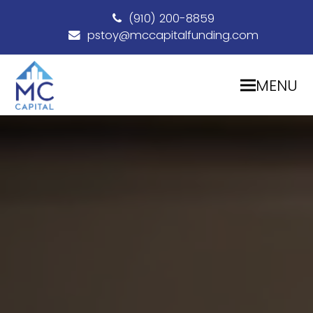
(910) 200-8859
pstoy@mccapitalfunding.com
MENU