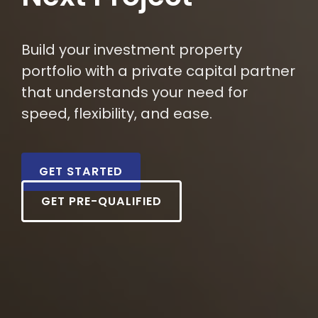
Build your investment property
portfolio with a private capital partner
that understands your need for
speed, flexibility, and ease.
GET STARTED
GET PRE-QUALIFIED