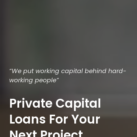
“We put working capital behind hard-
working people”
Private Capital
Loans For Your
Next Project